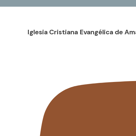
Iglesia Cristiana Evangélica de Am