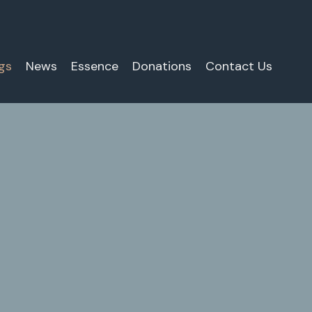
gs
News
Essence
Donations
Contact Us